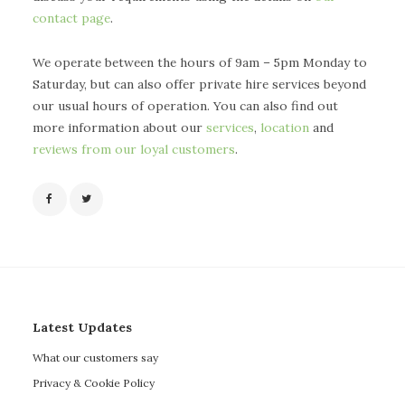
contact page
.
We operate between the hours of 9am – 5pm Monday to
Saturday, but can also offer private hire services beyond
our usual hours of operation. You can also find out
more information about our
services
,
location
and
reviews from our loyal customers
.
Latest Updates
What our customers say
Privacy & Cookie Policy