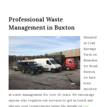
Professional Waste
Management in Buxton
Situated
at Cold
Springs
Farm on
Manches
ter Road,
Buxton,
we have
been
involved
in waste management for over 20 years. We encourage
anyone who requires our services to get in touch and
discuss your requirements using the details on
our