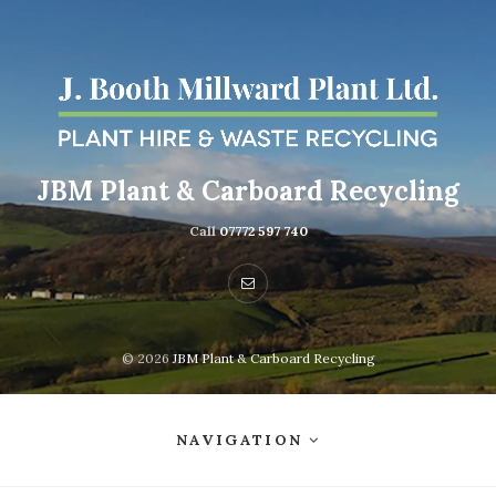
JBM Plant & Carboard Recycling
Call
07772 597 740
© 2026
JBM Plant & Carboard Recycling
NAVIGATION