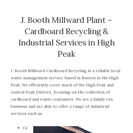
J. Booth Millward Plant –
Cardboard Recycling &
Industrial Services in High
Peak
J. Booth Millward Cardboard Recycling is a reliable local
waste management service, based in Buxton in the High
Peak. We efficiently cover much of the High Peak and
central Peak District, focusing on the collection of
cardboard and waste containers. We are a family run
business and are able to offer a range of industrial
services such as:
Ca