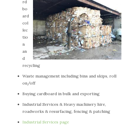
rd
bo
ard
col
lec
tio
n
an
d
recycling
Waste management including bins and skips, roll
on/off
Buying cardboard in bulk and exporting
Industrial Services & Heavy machinery hire,
roadworks & resurfacing, fencing & patching
Industrial Services page