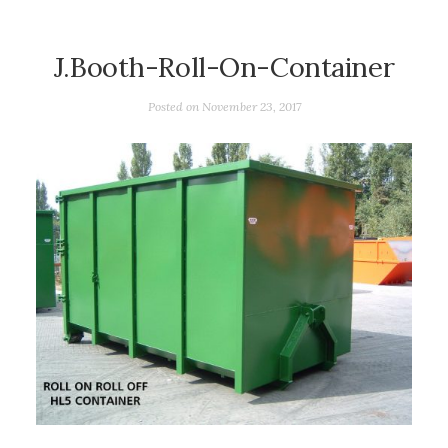
J.Booth-Roll-On-Container
Posted on
November 23, 2017