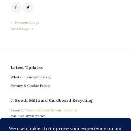
← Previous Image
Next Image →
Latest Updates
What our customers say
Privacy & Cookie Policy
J. Booth Millward Cardboard Recycling
E-mail:
J.Booth-Millward@hotmail.co.uk
Call us:
01298 22762
Mobile:
07772 597 740