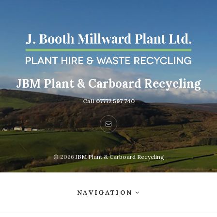
JBM Plant & Carboard Recycling
Call
07772 597 740
© 2026
JBM Plant & Carboard Recycling
NAVIGATION